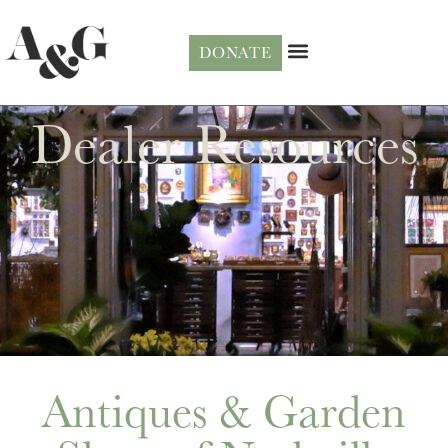
DONATE
Dealer Resources
Antiques & Garden