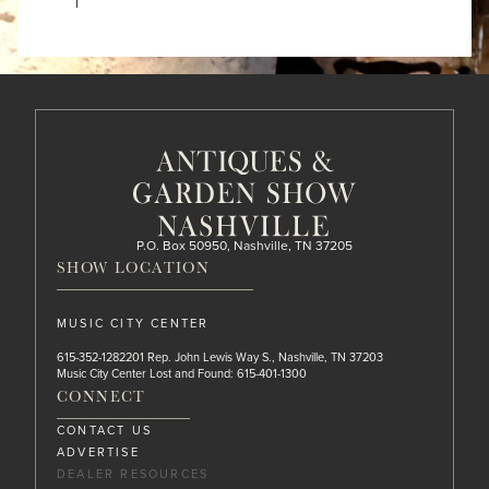
P.O. Box 50950, Nashville, TN 37205
SHOW LOCATION
MUSIC CITY CENTER
615-352-1282
201 Rep. John Lewis Way S., Nashville, TN 37203
Music City Center Lost and Found: 615-401-1300
CONNECT
CONTACT US
ADVERTISE
DEALER RESOURCES