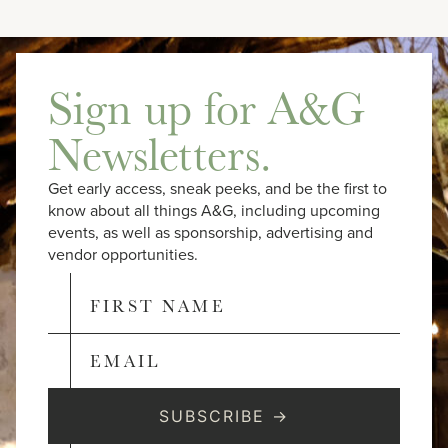
Sign up for A&G
Newsletters.
Get early access, sneak peeks, and be the first to
know about all things A&G, including upcoming
events, as well as sponsorship, advertising and
vendor opportunities.