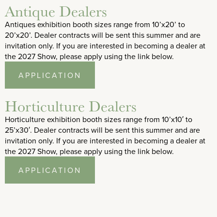
Antique Dealers
Antiques exhibition booth sizes range from 10’x20’ to
20’x20’. Dealer contracts will be sent this summer and are
invitation only. If you are interested in becoming a dealer at
the 2027 Show, please apply using the link below.
APPLICATION
Horticulture Dealers
Horticulture exhibition booth sizes range from 10’x10′ to
25’x30′. Dealer contracts will be sent this summer and are
invitation only. If you are interested in becoming a dealer at
the 2027 Show, please apply using the link below.
APPLICATION