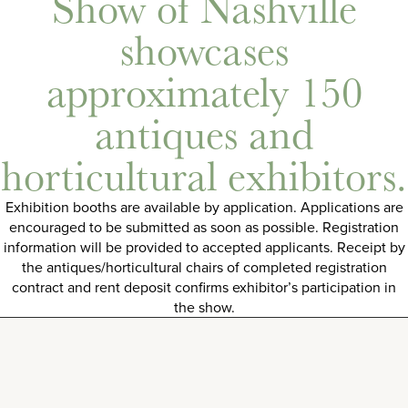
Show of Nashville
showcases
approximately 150
antiques and
horticultural exhibitors.
Exhibition booths are available by application. Applications are
encouraged to be submitted as soon as possible. Registration
information will be provided to accepted applicants. Receipt by
the antiques/horticultural chairs of completed registration
contract and rent deposit confirms exhibitor’s participation in
the show.